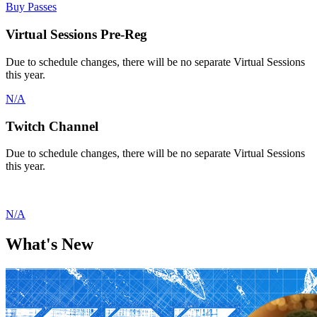
Buy Passes
Virtual Sessions Pre-Reg
Due to schedule changes, there will be no separate Virtual Sessions
this year.
N/A
Twitch Channel
Due to schedule changes, there will be no separate Virtual Sessions
this year.
N/A
What's
New