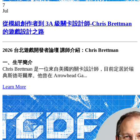
7
Jul
從模組創作者到 3A 級關卡設計師-Chris Brettman
的遊戲設計之路
2026 台北遊戲開發者論壇 講師介紹：Chris Brettman
一、生平簡介
Chris Brettman 是一位來自美國的關卡設計師，目前定居於瑞
典斯德哥爾摩。他曾在 Arrowhead Ga...
Learn More