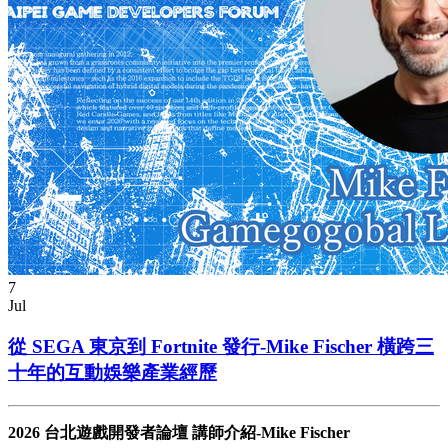
7
Jul
從 SEGA 東京到 Fortnite 發行-Mike Fischer 橫跨三
十年的互動娛樂產業經歷
2026 台北遊戲開發者論壇 講師介紹-Mike Fischer