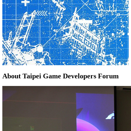
About
Taipei Game Developers Forum