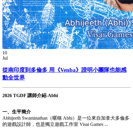
10
Jul
從南印度到多倫多 用《Venba》證明小團隊也能感
動全世界
2026 TGDF 講師介紹-Abhi
一、生平簡介
Abhijeeth Swaminathan（暱稱 Abhi）是一位來自加拿大多倫多
的遊戲設計師，也是獨立遊戲工作室 Visai Games ...