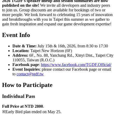
2026 TGDF's speaker lineup and session summaries are now
published on the site!
We invite all developers and industry peers
to join us. Group discounts are available for bookings of two or
more people. We look forward to celebrating 15 years of innovation
and breakthroughs with you in Taipei this summer as we gather to
gain fresh inspiration and expand our game development expertise!
Event Info
Date & Time:
July 15th & 16th, 2026, from 8:30 to 17:30
Location:
Taipei New Horizon (6F)
Address:
6F., No. 88, Yanchang Rd., Xinyi Dist., Taipei City
110055, Taiwan (R.O.C.)
Facebook page
:
https://www.facebook.com/TGDF.Official/
Event Inquiries
: please contact our Facebook page or email
to
contact@tgdf.tw
How to
Participate
Individual Pass
Full Price at NTD 2800
.
※Early Bird plan ended on May 25.