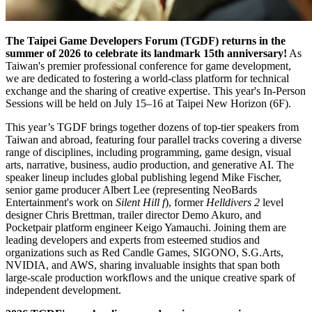
The Taipei Game Developers Forum (TGDF) returns in the
summer of 2026 to celebrate its landmark 15th anniversary!
As
Taiwan's premier professional conference for game development,
we are dedicated to fostering a world-class platform for technical
exchange and the sharing of creative expertise. This year's In-Person
Sessions will be held on July 15–16 at Taipei New Horizon (6F).
This year’s TGDF brings together dozens of top-tier speakers from
Taiwan and abroad, featuring four parallel tracks covering a diverse
range of disciplines, including programming, game design, visual
arts, narrative, business, audio production, and generative AI. The
speaker lineup includes global publishing legend Mike Fischer,
senior game producer Albert Lee (representing NeoBards
Entertainment's work on
Silent Hill f
), former
Helldivers 2
level
designer Chris Brettman, trailer director Demo Akuro, and
Pocketpair platform engineer Keigo Yamauchi. Joining them are
leading developers and experts from esteemed studios and
organizations such as Red Candle Games, SIGONO, S.G.Arts,
NVIDIA, and AWS, sharing invaluable insights that span both
large-scale production workflows and the unique creative spark of
independent development.