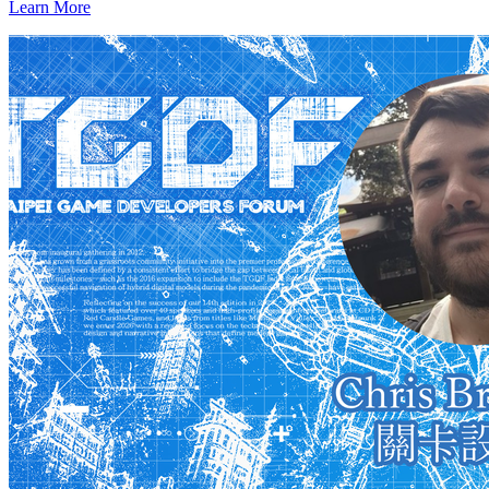
Learn More