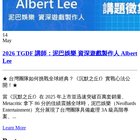
14
May
2026 TGDF 講師：泥巴娛樂 資深遊戲製作人 Albert
Lee
★ 台灣團隊如何挑戰全球經典？《沉默之丘f》實戰心法公
開！★
當《沉默之丘f》在 2025 年上市並迅速突破百萬套銷量、
Metacritic 拿下 86 分的佳績震撼全球時，泥巴娛樂（NeoBards
Entertainment）充分展現了台灣團隊具備處理 3A 級高階專
案、...
Learn More