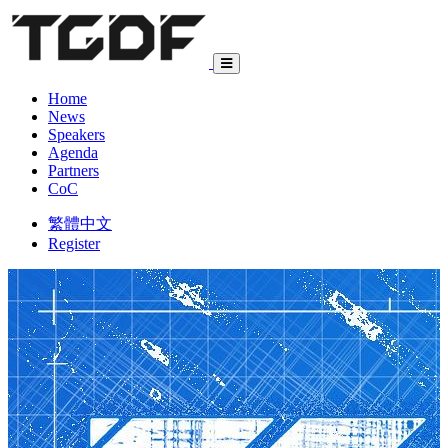
Home
News
Speakers
Agenda
Partners
CoC
繁體中文
Register