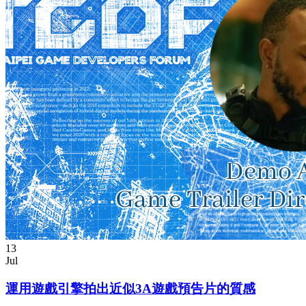
13
Jul
運用遊戲引擎拍出近似3A遊戲預告片的質感