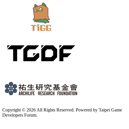
Copyright © 2026 All Rights Reserved. Powered by Taipei Game
Developers Forum.