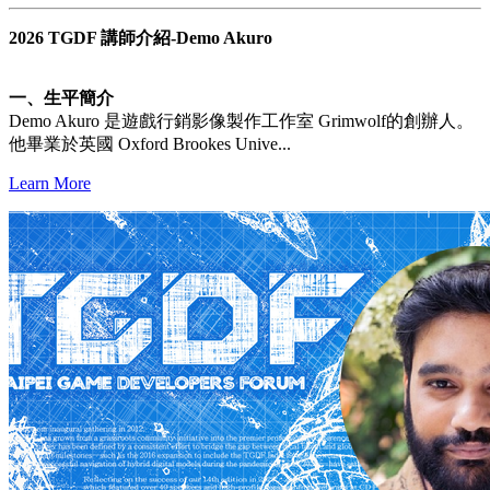
2026 TGDF 講師介紹-Demo Akuro
一、生平簡介
Demo Akuro 是遊戲行銷影像製作工作室 Grimwolf的創辦人。
他畢業於英國 Oxford Brookes Unive...
Learn More