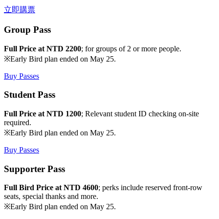
立即購票
Group Pass
Full Price at NTD 2200
; for groups of 2 or more people.
※Early Bird plan ended on May 25.
Buy Passes
Student Pass
Full Price at NTD 1200
; Relevant student ID checking on-site
required.
※Early Bird plan ended on May 25.
Buy Passes
Supporter Pass
Full Bird Price at NTD 4600
; perks include reserved front-row
seats, special thanks and more.
※Early Bird plan ended on May 25.