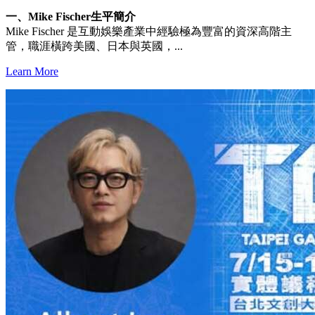
一、Mike Fischer生平簡介
Mike Fischer 是互動娛樂產業中經驗極為豐富的資深高階主
管，職涯橫跨美國、日本與英國，...
Learn More