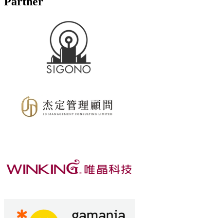
Partner