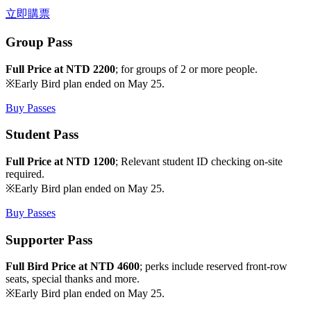
立即購票
Group Pass
Full Price at NTD 2200
; for groups of 2 or more people.
※Early Bird plan ended on May 25.
Buy Passes
Student Pass
Full Price at NTD 1200
; Relevant student ID checking on-site
required.
※Early Bird plan ended on May 25.
Buy Passes
Supporter Pass
Full Bird Price at NTD 4600
; perks include reserved front-row
seats, special thanks and more.
※Early Bird plan ended on May 25.