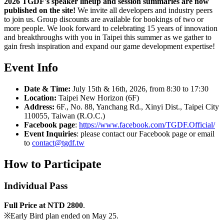
2026 TGDF's speaker lineup and session summaries are now
published on the site!
We invite all developers and industry peers
to join us. Group discounts are available for bookings of two or
more people. We look forward to celebrating 15 years of innovation
and breakthroughs with you in Taipei this summer as we gather to
gain fresh inspiration and expand our game development expertise!
Event Info
Date & Time:
July 15th & 16th, 2026, from 8:30 to 17:30
Location:
Taipei New Horizon (6F)
Address:
6F., No. 88, Yanchang Rd., Xinyi Dist., Taipei City
110055, Taiwan (R.O.C.)
Facebook page
:
https://www.facebook.com/TGDF.Official/
Event Inquiries
: please contact our Facebook page or email
to
contact@tgdf.tw
How to
Participate
Individual Pass
Full Price at NTD 2800
.
※Early Bird plan ended on May 25.