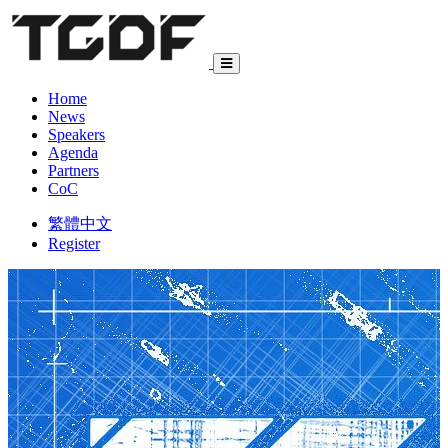
Home
News
Speakers
Agenda
Partners
CoC
繁體中文
Register