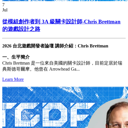
7
Jul
從模組創作者到 3A 級關卡設計師-Chris Brettman
的遊戲設計之路
2026 台北遊戲開發者論壇 講師介紹：Chris Brettman
一、生平簡介
Chris Brettman 是一位來自美國的關卡設計師，目前定居於瑞
典斯德哥爾摩。他曾在 Arrowhead Ga...
Learn More