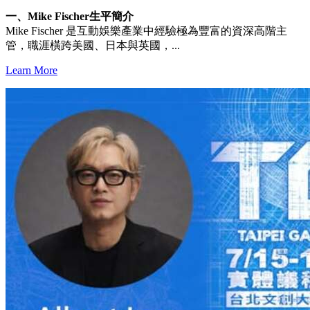
一、Mike Fischer生平簡介
Mike Fischer 是互動娛樂產業中經驗極為豐富的資深高階主
管，職涯橫跨美國、日本與英國，...
Learn More