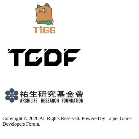
Copyright © 2026 All Rights Reserved. Powered by Taipei Game
Developers Forum.