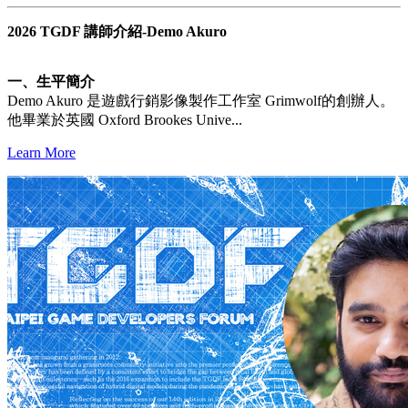
2026 TGDF 講師介紹-Demo Akuro
一、生平簡介
Demo Akuro 是遊戲行銷影像製作工作室 Grimwolf的創辦人。
他畢業於英國 Oxford Brookes Unive...
Learn More