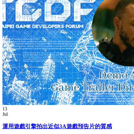
13
Jul
運用遊戲引擎拍出近似3A遊戲預告片的質感