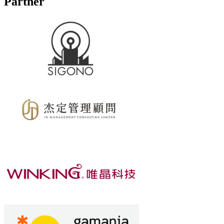
Partner