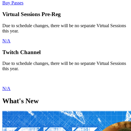
Buy Passes
Virtual Sessions Pre-Reg
Due to schedule changes, there will be no separate Virtual Sessions
this year.
N/A
Twitch Channel
Due to schedule changes, there will be no separate Virtual Sessions
this year.
N/A
What's
New