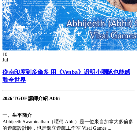
10
Jul
從南印度到多倫多 用《Venba》證明小團隊也能感
動全世界
2026 TGDF 講師介紹-Abhi
一、生平簡介
Abhijeeth Swaminathan（暱稱 Abhi）是一位來自加拿大多倫多
的遊戲設計師，也是獨立遊戲工作室 Visai Games ...