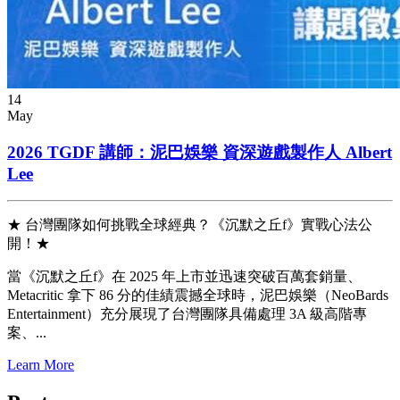
14
May
2026 TGDF 講師：泥巴娛樂 資深遊戲製作人 Albert
Lee
★ 台灣團隊如何挑戰全球經典？《沉默之丘f》實戰心法公
開！★
當《沉默之丘f》在 2025 年上市並迅速突破百萬套銷量、
Metacritic 拿下 86 分的佳績震撼全球時，泥巴娛樂（NeoBards
Entertainment）充分展現了台灣團隊具備處理 3A 級高階專
案、...
Learn More