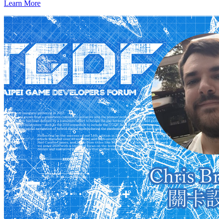
Learn More