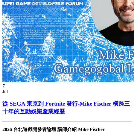
7
Jul
從 SEGA 東京到 Fortnite 發行-Mike Fischer 橫跨三
十年的互動娛樂產業經歷
2026 台北遊戲開發者論壇 講師介紹-Mike Fischer