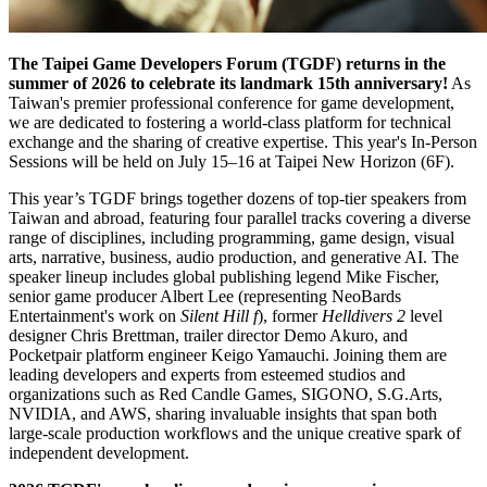
The Taipei Game Developers Forum (TGDF) returns in the
summer of 2026 to celebrate its landmark 15th anniversary!
As
Taiwan's premier professional conference for game development,
we are dedicated to fostering a world-class platform for technical
exchange and the sharing of creative expertise. This year's In-Person
Sessions will be held on July 15–16 at Taipei New Horizon (6F).
This year’s TGDF brings together dozens of top-tier speakers from
Taiwan and abroad, featuring four parallel tracks covering a diverse
range of disciplines, including programming, game design, visual
arts, narrative, business, audio production, and generative AI. The
speaker lineup includes global publishing legend Mike Fischer,
senior game producer Albert Lee (representing NeoBards
Entertainment's work on
Silent Hill f
), former
Helldivers 2
level
designer Chris Brettman, trailer director Demo Akuro, and
Pocketpair platform engineer Keigo Yamauchi. Joining them are
leading developers and experts from esteemed studios and
organizations such as Red Candle Games, SIGONO, S.G.Arts,
NVIDIA, and AWS, sharing invaluable insights that span both
large-scale production workflows and the unique creative spark of
independent development.