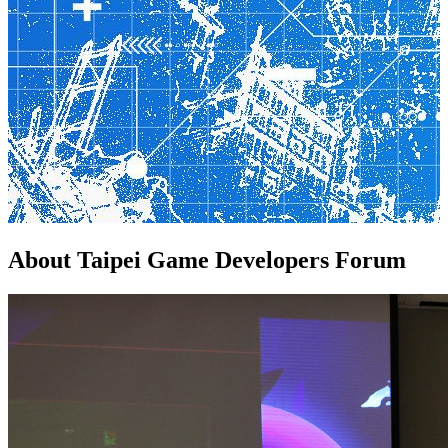
About
Taipei Game Developers Forum